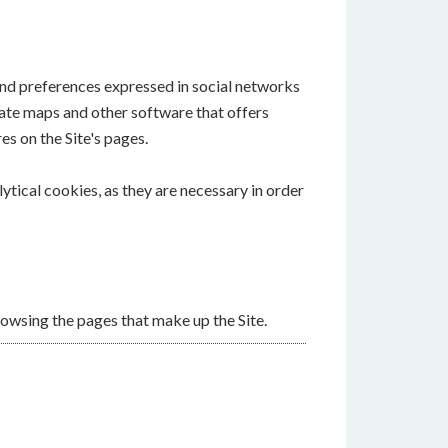
 and preferences expressed in social networks
reate maps and other software that offers
es on the Site's pages.
lytical cookies, as they are necessary in order
owsing the pages that make up the Site.