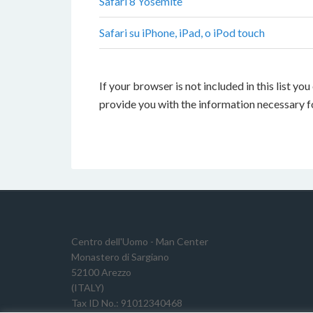
Safari 8 Yosemite
Safari su iPhone, iPad, o iPod touch
If your browser is not included in this list
provide you with the information necessary 
Centro dell'Uomo - Man Center
Monastero di Sargiano
52100 Arezzo
(ITALY)
Tax ID No.: 91012340468