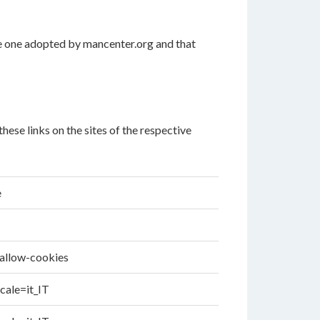
he one adopted by mancenter.org and that
ese links on the sites of the respective
e
-allow-cookies
cale=it_IT