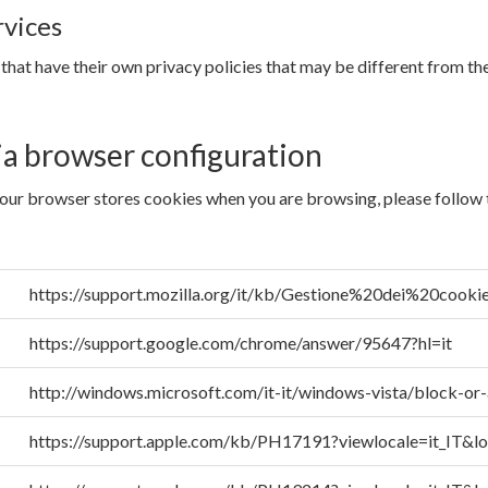
rvices
 that have their own privacy policies that may be different from t
ia browser configuration
your browser stores cookies when you are browsing, please follow th
https://support.mozilla.org/it/kb/Gestione%20dei%20cooki
https://support.google.com/chrome/answer/95647?hl=it
http://windows.microsoft.com/it-it/windows-vista/block-or
https://support.apple.com/kb/PH17191?viewlocale=it_IT&lo