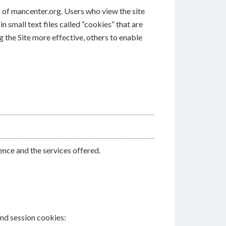
s of mancenter.org. Users who view the site
 small text files called “cookies” that are
 the Site more effective, others to enable
nce and the services offered.
and session cookies: