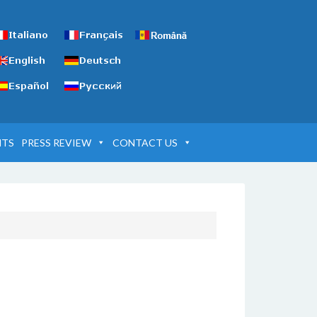
NTS
PRESS REVIEW
CONTACT US