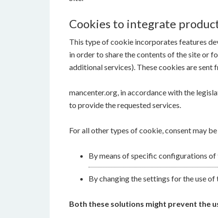
Cookies to integrate product
This type of cookie incorporates features dev
in order to share the contents of the site or 
additional services). These cookies are sent f
mancenter.org, in accordance with the legislat
to provide the requested services.
For all other types of cookie, consent may be
By means of specific configurations of
By changing the settings for the use of 
Both these solutions might prevent the use