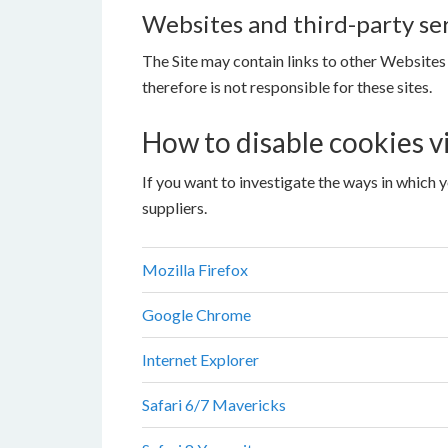
Websites and third-party se
The Site may contain links to other Websites
therefore is not responsible for these sites.
How to disable cookies v
If you want to investigate the ways in which 
suppliers.
Mozilla Firefox
Google Chrome
Internet Explorer
Safari 6/7 Mavericks