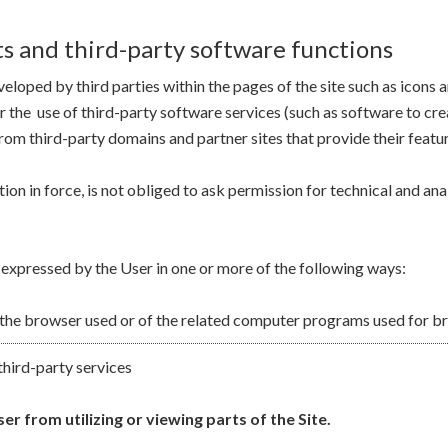
s and third-party software functions
eloped by third parties within the pages of the site such as icons
for the use of third-party software services (such as software to c
rom third-party domains and partner sites that provide their featur
ion in force, is not obliged to ask permission for technical and ana
 expressed by the User in one or more of the following ways:
 the browser used or of the related computer programs used for br
third-party services
r from utilizing or viewing parts of the Site.