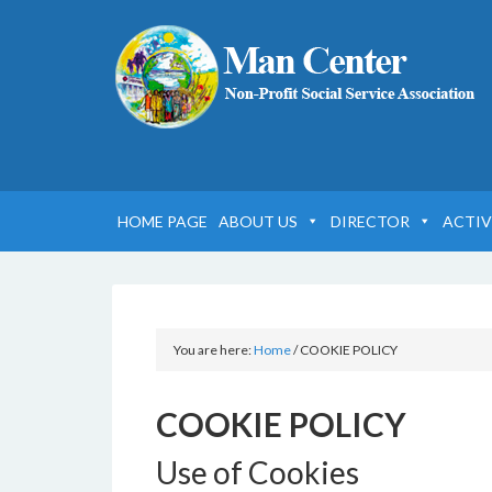
HOME PAGE
ABOUT US
DIRECTOR
ACTIV
You are here:
Home
/
COOKIE POLICY
COOKIE POLICY
Use of Cookies