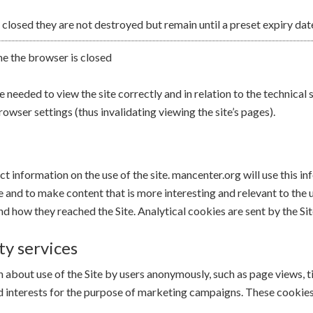
 closed they are not destroyed but remain until a preset expiry dat
me the browser is closed
needed to view the site correctly and in relation to the technical 
rowser settings (thus invalidating viewing the site’s pages).
ect information on the use of the site. mancenter.org will use this 
te and to make content that is more interesting and relevant to the 
d how they reached the Site. Analytical cookies are sent by the Sit
ty services
about use of the Site by users anonymously, such as page views, time
nd interests for the purpose of marketing campaigns. These cookies