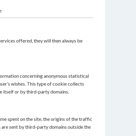
e
services offered, they will then always be
information concerning anonymous statistical
user’s wishes. This type of cookie collects
e itself or by third-party domains.
 spent on the site, the origins of the traffic
 are sent by third-party domains outside the