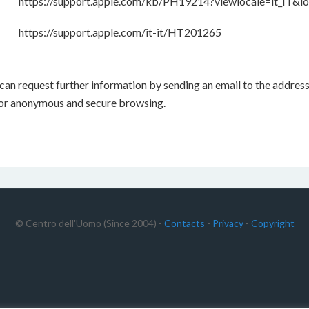
https://support.apple.com/kb/PH19214?viewlocale=it_IT&lo
https://support.apple.com/it-it/HT201265
 you can request further information by sending an email to the ad
for anonymous and secure browsing.
© Centro dell'Uomo (Since 2004) -
Contacts
-
Privacy
-
Copyright