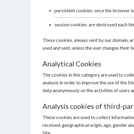
persistent cookies: once the browser is
session cookies: are destroyed each ti
These cookies, always sent by our domain, are 
used and sent, unless the user changes their b
Analytical Cookies
The cookies in this category are used to coll
analysis in order to improve the use of the Si
data anonymously on the activities of users an
Analysis cookies of third-par
These cookies are used to collect information 
received, geographical origin, age, gender a
Site.