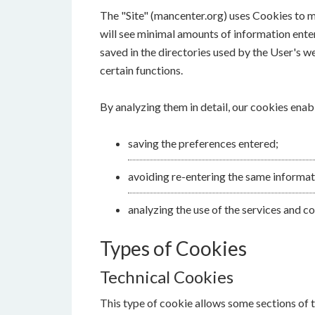
The "Site" (mancenter.org) uses Cookies to ma
will see minimal amounts of information enter
saved in the directories used by the User's w
certain functions.
By analyzing them in detail, our cookies enab
saving the preferences entered;
avoiding re-entering the same informat
analyzing the use of the services and 
Types of Cookies
Technical Cookies
This type of cookie allows some sections of t