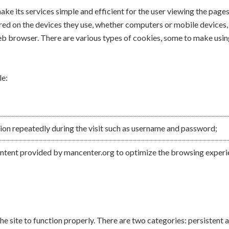
ke its services simple and efficient for the user viewing the page
ed on the devices they use, whether computers or mobile devices, in
eb browser. There are various types of cookies, some to make using
le:
ion repeatedly during the visit such as username and password;
content provided by mancenter.org to optimize the browsing experie
he site to function properly. There are two categories: persistent 