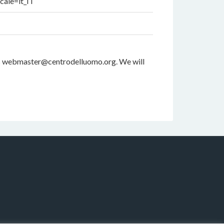
cale=it_IT
dress webmaster@centrodelluomo.org. We will