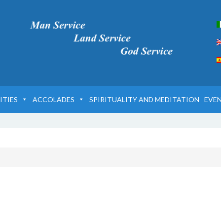
ITIES
ACCOLADES
SPIRITUALITY AND MEDITATION
EVE