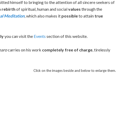
ted himself to bringing to the attention of all sincere seekers of
a
rebirth
of spiritual, human and social
values
through the
al Meditation
, which also makes it
possible
to attain
true
ly
you can visit the
Events
section of this website.
naro
carries on his work
completely free of charge
, tirelessly
Click on the images beside and below to enlarge them.