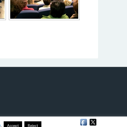
y
.
Accept
Reject