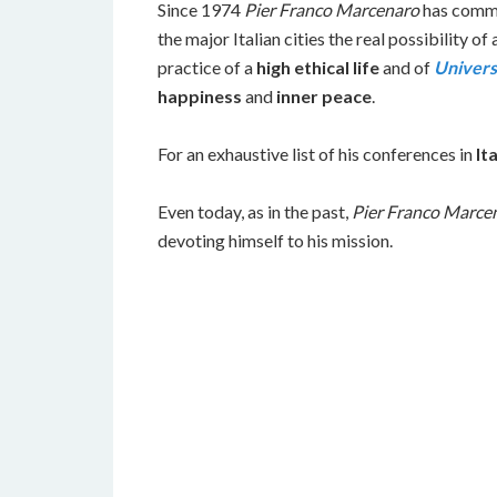
Since 1974
Pier Franco Marcenaro
has commit
the major Italian cities the real possibility of 
practice of a
high ethical life
and of
Univers
happiness
and
inner peace
.
For an exhaustive list of his conferences in
Ita
Even today, as in the past,
Pier Franco Marce
devoting himself to his mission.