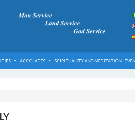
ITIES
ACCOLADES
SPIRITUALITY AND MEDITATION
EVE
LY