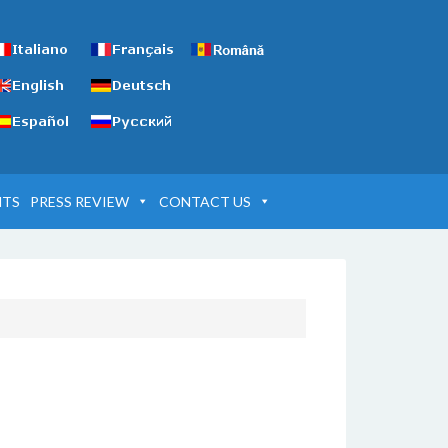
NTS
PRESS REVIEW
CONTACT US