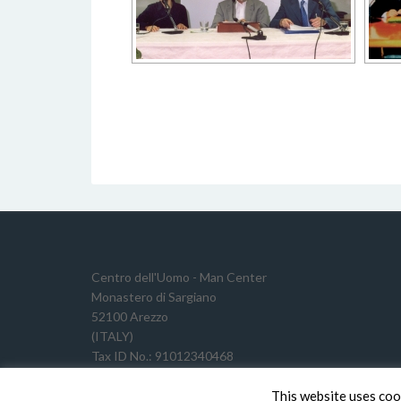
Centro dell'Uomo - Man Center
Monastero di Sargiano
52100 Arezzo
(ITALY)
Tax ID No.: 91012340468
VAT Reg. No.: 02191640511
This website uses coo