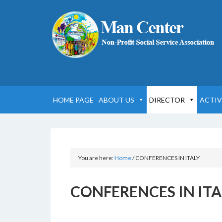
HOME PAGE
ABOUT US
DIRECTOR
ACTIV
You are here:
Home
/
CONFERENCES IN ITALY
CONFERENCES IN ITA