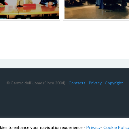
© Centro dell'Uomo (Since 2004) -
Contacts
-
Privacy
-
Copyright
kies to enhance your navigation experience -
Privacy
-
Cookie Polic