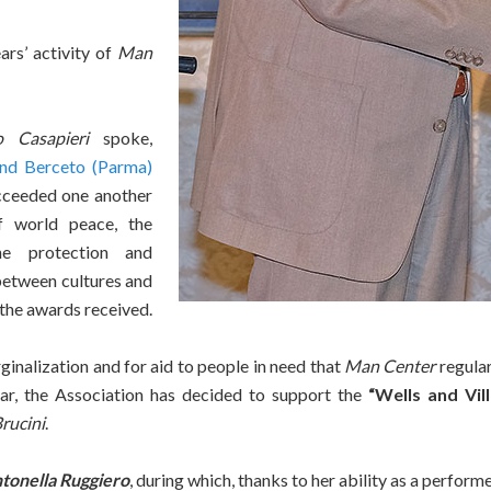
rs’ activity of
Man
o Casapieri
spoke,
nd Berceto (Parma)
ucceeded one another
 world peace, the
he protection and
etween cultures and
 the awards received.
ginalization and for aid to people in need that
Man Center
regular
year, the Association has decided to support the
“Wells and Vill
rucini
.
tonella Ruggiero
, during which, thanks to her ability as a perfor