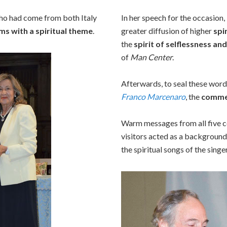
o had come from both Italy
In her speech for the occasion,
ms with a spiritual theme
.
greater diffusion of higher
spi
the
spirit of selflessness an
of
Man Center
.
Afterwards, to seal these word
Franco Marcenaro
, the
comme
Warm messages from all five c
visitors acted as a background
the spiritual songs of the singe