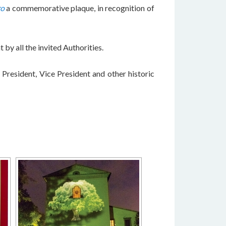
ro
a commemorative plaque, in recognition of
 by all the invited Authorities.
President, Vice President and other historic