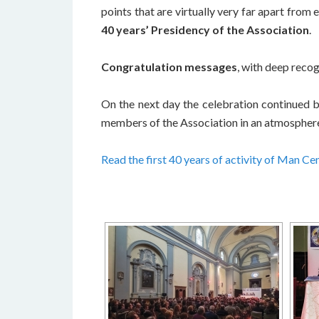
points that are virtually very far apart from
40 years’ Presidency of the Association
.
Congratulation messages
, with deep recog
On the next day the celebration continued b
members of the Association in an atmosphere o
Read the first 40 years of activity of Man Ce