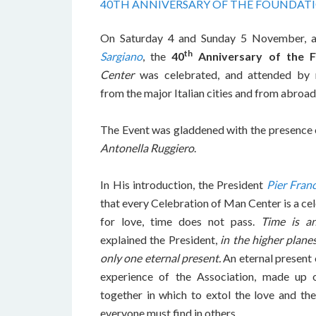
40TH ANNIVERSARY OF THE FOUNDAT
On Saturday 4 and Sunday 5 November, 
th
Sargiano
, the
40
Anniversary of the 
Center
was celebrated, and attended by
from the major Italian cities and from abroad
The Event was gladdened with the presence 
Antonella Ruggiero
.
In His introduction, the President
Pier Fran
that every Celebration of Man Center is a cel
for love, time does not pass.
Time is a
explained the President,
in the higher planes
only one eternal present.
An eternal present o
experience of the Association, made up
together in which to extol the love and the
everyone must find in others.