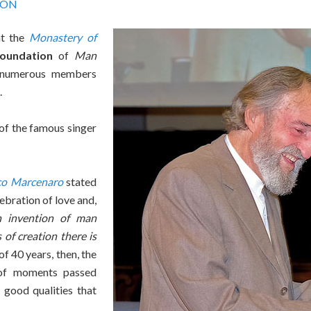
ION
at the
Monastery of
Foundation
of
Man
 numerous members
.
of the famous singer
co Marcenaro
stated
ebration of love and,
n invention of man
 of creation there is
f 40 years, then, the
 of moments passed
 good qualities that