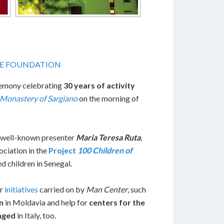
HE FOUNDATION
remony celebrating
30 years of activity
Monastery of Sargiano
on the morning of
e well-known presenter
Maria Teresa Ruta
,
ciation in the
Project
100 Children of
d children in Senegal.
er
initiatives
carried on by
Man Center
, such
n
in Moldavia and help for
centers for the
enged
in Italy, too.