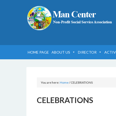
HOME PAGE
ABOUT US
DIRECTOR
ACTIV
You are here:
Home
/
CELEBRATIONS
CELEBRATIONS