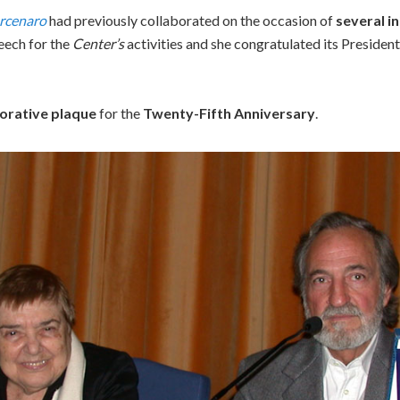
rcenaro
had previously collaborated on the occasion of
several in
peech for the
Center’s
activities and she congratulated its President
rative plaque
for the
Twenty-Fifth Anniversary
.