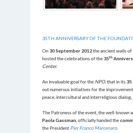
35TH ANNIVERSARY OF THE FOUNDAT
On
30 September 2012
the ancient walls of
th
hosted the celebrations of the
35
Annivers
Center.
An invaluable goal for the
NPO
, that in its
35 
out numerous initiatives for the improvement
peace, intercultural and interreligious dialog
The Patroness of the event, the well-known a
Paola Gassman
, officially handed the
comm
the President
Pier Franco Marcenaro
.