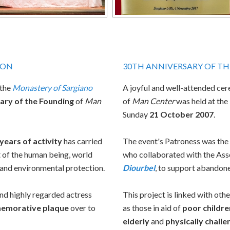
ION
30TH ANNIVERSARY OF T
 the
Monastery of Sargiano
A joyful and well-attended ce
ary of the Founding
of
Man
of
Man Center
was held at the
Sunday
21 October 2007
.
years of activity
has carried
The event's Patroness was th
 of the human being, world
who collaborated with the Asso
, and environmental protection.
Diourbel
, to support abandone
nd highly regarded actress
This project is linked with oth
emorative plaque
over to
as those in aid of
poor childre
elderly
and
physically chall