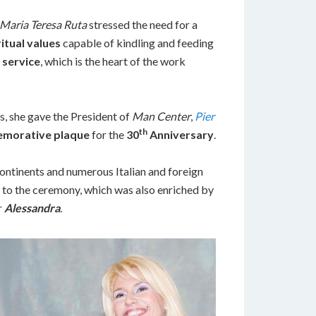
Maria Teresa Ruta
stressed the need for a
ritual values
capable of kindling and feeding
d service
, which is the heart of the work
s, she gave the President of
Man Center
,
Pier
th
morative plaque
for the
30
Anniversary
.
ontinents and numerous Italian and foreign
 to the ceremony, which was also enriched by
r
Alessandra
.