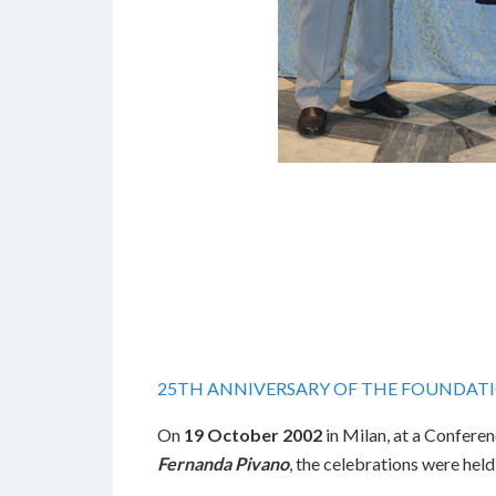
25TH ANNIVERSARY OF THE FOUNDAT
On
19 October 2002
in Milan, at a Conferen
Fernanda Pivano
, the celebrations were held