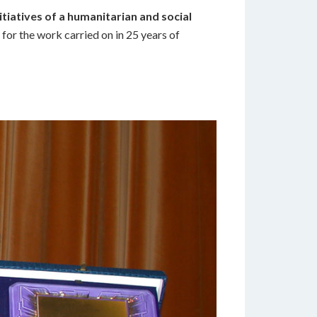
itiatives of a humanitarian and social
 for the work carried on in 25 years of