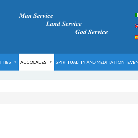
ITIES
ACCOLADES
SPIRITUALITY AND MEDITATION
EVE