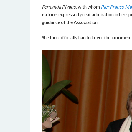
Fernanda Pivano
, with whom
Pier Franco Ma
nature
, expressed great admiration in her s
guidance of the Association.
She then officially handed over the
commemo