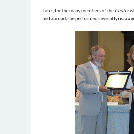
Later, for the many members of the
Center
wh
and abroad, she performed several
lyric poe