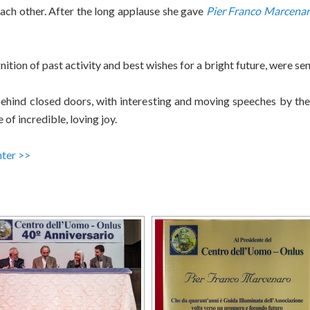
 each other. After the long applause she gave
Pier Franco Marcena
nition of past activity and best wishes for a bright future, were sent
ehind closed doors, with interesting and moving speeches by the 
f incredible, loving joy.
nter >>