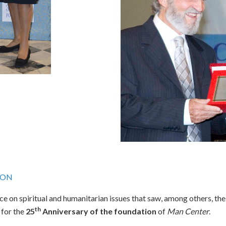
ION
ce on spiritual and humanitarian issues that saw, among others, the
th
 for the
25
Anniversary of the foundation
of
Man Center
.