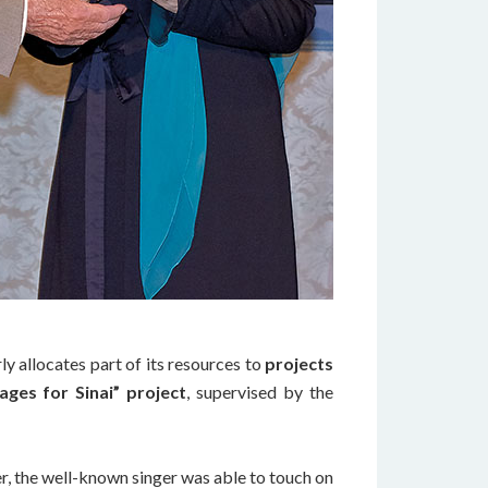
ly allocates part of its resources to
projects
ages for Sinai” project
, supervised by the
mer, the well-known singer was able to touch on