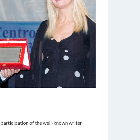
 participation of the well-known writer