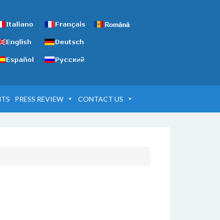
NTS
PRESS REVIEW
CONTACT US