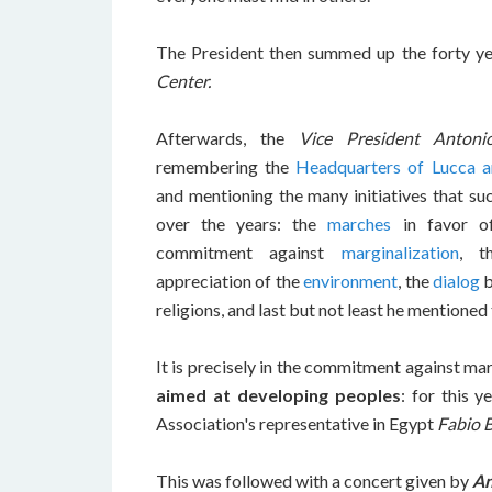
The President then summed up the forty yea
Center.
Afterwards, the
Vice President Antoni
remembering the
Headquarters of Lucca a
and mentioning the many initiatives that s
over the years: the
marches
in favor of
commitment against
marginalization
, t
appreciation of the
environment
, the
dialog
b
religions, and last but not least he mentioned
It is precisely in the commitment against mar
aimed at developing peoples
: for this 
Association's representative in Egypt
Fabio B
This was followed with a concert given by
An