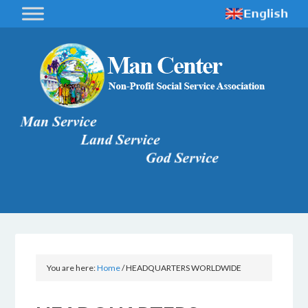
You are here:
Home
/
HEADQUARTERS WORLDWIDE