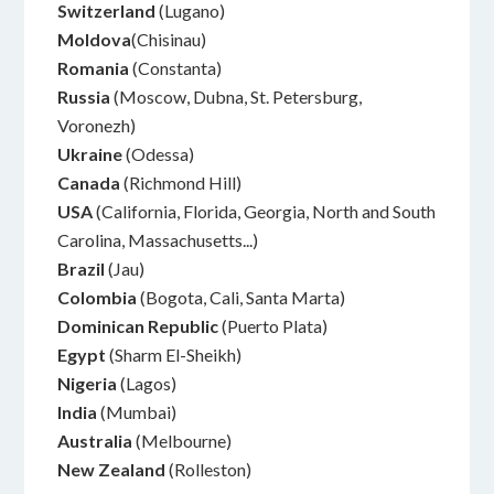
Switzerland
(Lugano)
Moldova
(Chisinau)
Romania
(Constanta)
Russia
(Moscow, Dubna, St. Petersburg,
Voronezh)
Ukraine
(Odessa)
Canada
(Richmond Hill)
USA
(California, Florida, Georgia, North and South
Carolina, Massachusetts...)
Brazil
(Jau)
Colombia
(Bogota, Cali, Santa Marta)
Dominican Republic
(Puerto Plata)
Egypt
(Sharm El-Sheikh)
Nigeria
(Lagos)
India
(Mumbai)
Australia
(Melbourne)
New Zealand
(Rolleston)