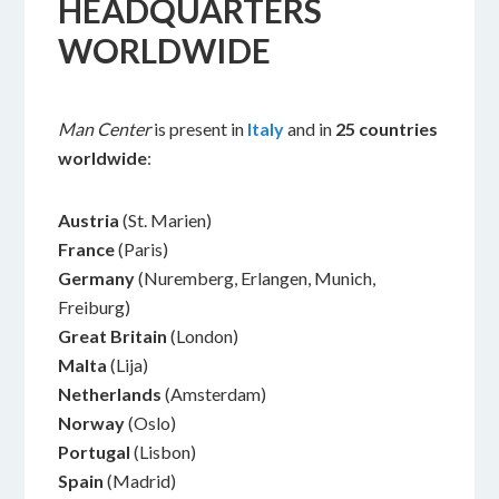
HEADQUARTERS
WORLDWIDE
Man Center
is present in
Italy
and in
25
countries
worldwide
:
Austria
(St. Marien)
France
(Paris)
Germany
(Nuremberg, Erlangen, Munich,
Freiburg)
Great Britain
(London)
Malta
(Lija)
Netherlands
(Amsterdam)
Norway
(Oslo)
Portugal
(Lisbon)
Spain
(Madrid)