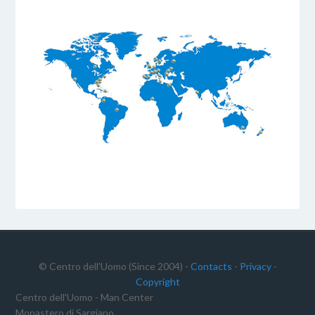
© Centro dell'Uomo (Since 2004) -
Contacts
-
Privacy
-
Copyright
Centro dell'Uomo - Man Center
Monastero di Sargiano