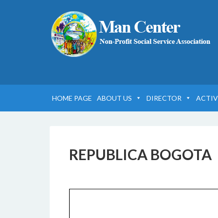
HOME PAGE
ABOUT US
DIRECTOR
ACTIV
REPUBLICA BOGOTA
18 FEBBRAIO 2017
BY