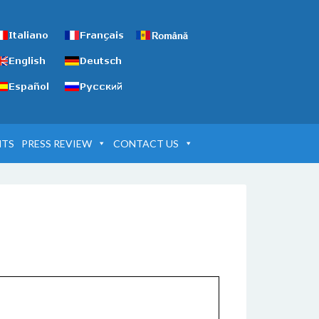
NTS
PRESS REVIEW
CONTACT US