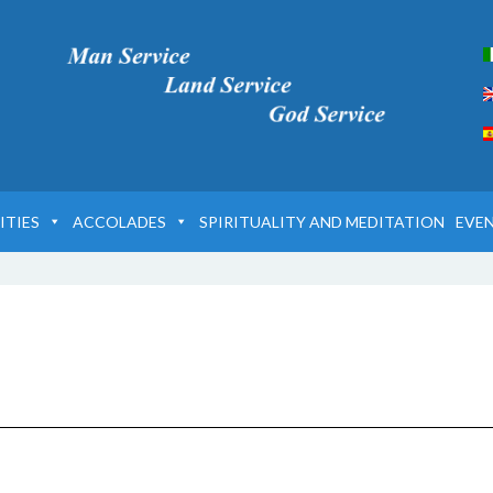
ITIES
ACCOLADES
SPIRITUALITY AND MEDITATION
EVE