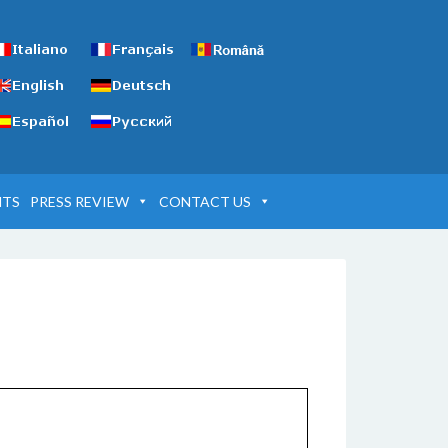
NTS
PRESS REVIEW
CONTACT US