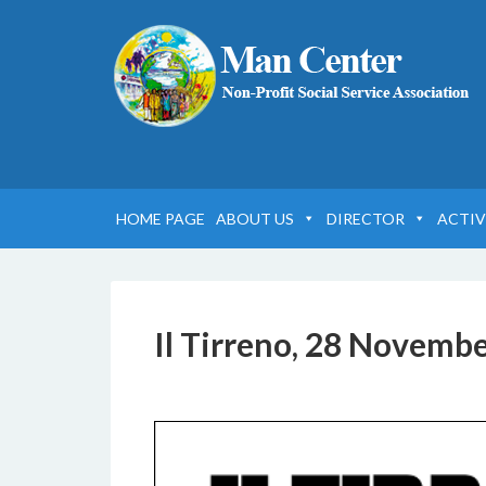
HOME PAGE
ABOUT US
DIRECTOR
ACTIV
Il Tirreno, 28 Novemb
22 SETTEMBRE 2019
BY