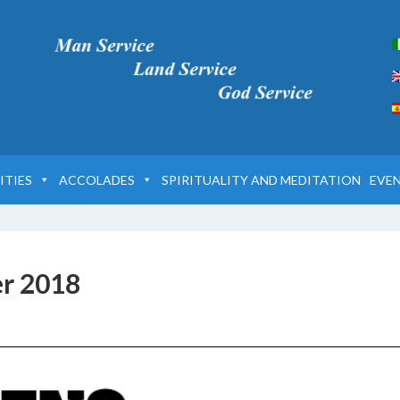
ITIES
ACCOLADES
SPIRITUALITY AND MEDITATION
EVE
er 2018