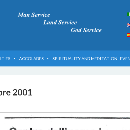
ITIES
ACCOLADES
SPIRITUALITY AND MEDITATION
EVE
bre 2001