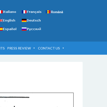
NTS
PRESS REVIEW
CONTACT US