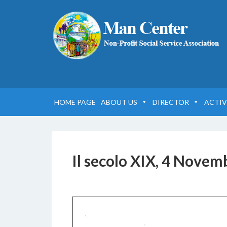
HOME PAGE
ABOUT US
DIRECTOR
ACTIV
Il secolo XIX, 4 Novem
6 DICEMBRE 2016
BY