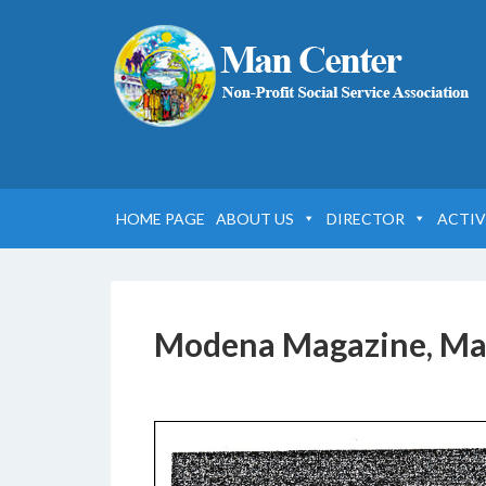
HOME PAGE
ABOUT US
DIRECTOR
ACTIV
Modena Magazine, Ma
6 DICEMBRE 2016
BY