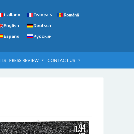
NTS
PRESS REVIEW
CONTACT US