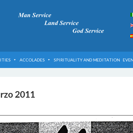
ITIES
ACCOLADES
SPIRITUALITY AND MEDITATION
EVE
rzo 2011