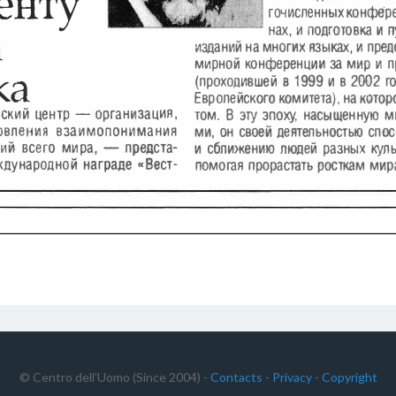
© Centro dell'Uomo (Since 2004) -
Contacts
-
Privacy
-
Copyright