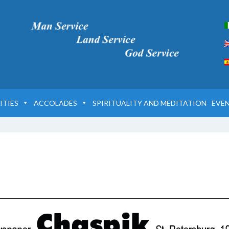
ITIES
ACCOLADES
SPIRITUALITY AND MEDITATION
EVE