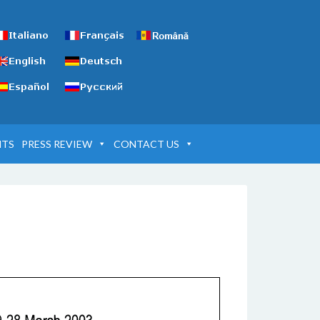
NTS
PRESS REVIEW
CONTACT US