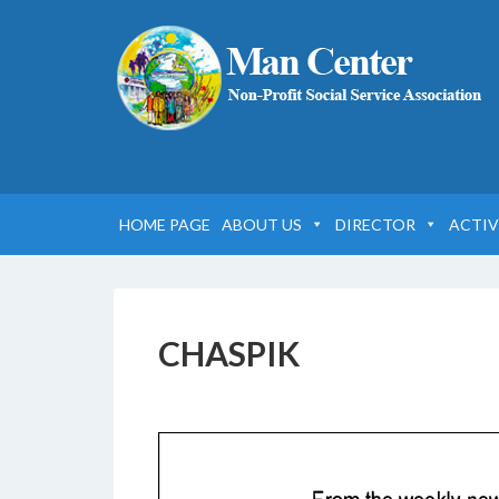
HOME PAGE
ABOUT US
DIRECTOR
ACTIV
CHASPIK
17 FEBBRAIO 2017
BY