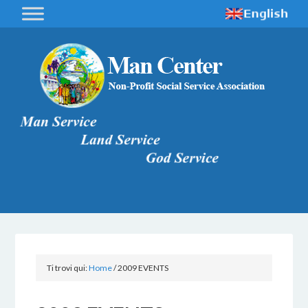
Ti trovi qui:
Home
/
2009 EVENTS