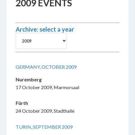
2009 EVENTS
Archive: select a year
GERMANY, OCTOBER 2009
Nuremberg
17 October 2009, Marmorsaal
Fürth
24 October 2009, Stadthalle
TURIN, SEPTEMBER 2009