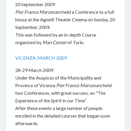
20 September 2009
Pier Franco Marcenaro
held a Conference to a full
house at the Agnelli Theater Cinema on Sunday, 20
September, 2009.
This was followed by an in-depth Course
organized by
Man Center
of Turin.
VICENZA, MARCH 2009
28-29 March 2009
Under the Auspices of the Municipality and
Province of Vicenza
Pier Franco Marcenaro
held
two Conferences, with great success, on "The
Experience of the Spirit in our Time”.
After these events a large number of people
enrolled in the detailed courses that began soon
afterwards.