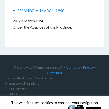
ALESSANDRIA, MARCH 1998
28-29 March 1998
Under the Auspices of the Province.
© Centro dell'Uomo (Since 2004) -
Contacts
-
Privacy
-
Copyright
Centro dell'Uomo - Man Center
Monastero di Sargiano
52100 Arezzo
(ITALY)
Tax ID No.: 91012340468
This website uses cookies to enhance your navigation
VAT Reg. No.: 02191640511