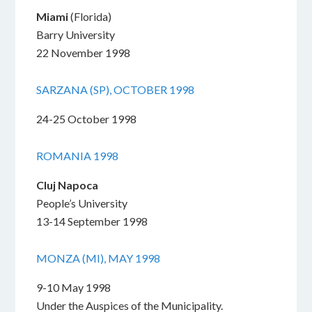
Miami
(Florida)
Barry University
22 November 1998
SARZANA (SP), OCTOBER 1998
24-25 October 1998
ROMANIA 1998
Cluj Napoca
People’s University
13-14 September 1998
MONZA (MI), MAY 1998
9-10 May 1998
Under the Auspices of the Municipality.