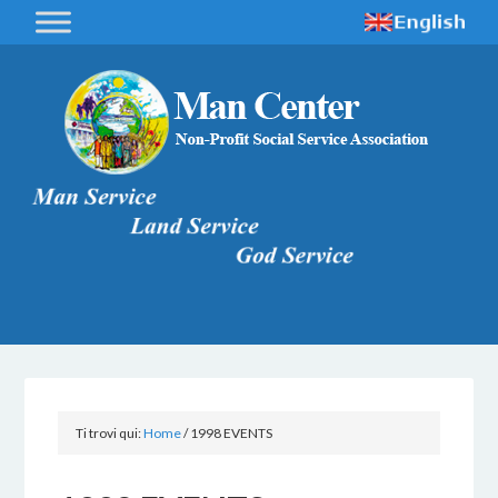
Ti trovi qui:
Home
/
1998 EVENTS