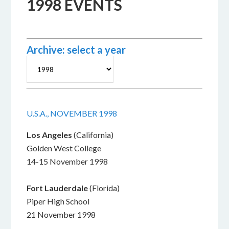
1998 EVENTS
Archive: select a year
U.S.A., NOVEMBER 1998
Los Angeles
(California)
Golden West College
14-15 November 1998
Fort Lauderdale
(Florida)
Piper High School
21 November 1998